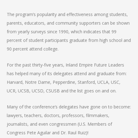
The program’s popularity and effectiveness among students,
parents, educators, and community supporters can be shown
from yearly surveys since 1990, which indicates that 99
percent of student participants graduate from high school and
90 percent attend college.
For the past thirty-five years, Inland Empire Future Leaders
has helped many of its delegates attend and graduate from:
Harvard, Notre Dame, Pepperdine, Stanford, UCLA, USC,
UCR, UCSB, UCSD, CSUSB and the list goes on and on.
Many of the conference’s delegates have gone on to become:
lawyers, teachers, doctors, professors, filmmakers,
journalists, and even congressmen (U.S. Members of
Congress Pete Aguilar and Dr. Raul Ruiz)!