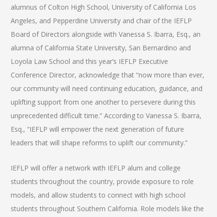
alumnus of Colton High School, University of California Los
Angeles, and Pepperdine University and chair of the IEFLP
Board of Directors alongside with Vanessa S. Ibarra, Esq., an
alumna of California State University, San Bernardino and
Loyola Law School and this year’s IEFLP Executive
Conference Director, acknowledge that “now more than ever,
our community will need continuing education, guidance, and
uplifting support from one another to persevere during this
unprecedented difficult time.” According to Vanessa S. Ibarra,
Esq., “IEFLP will empower the next generation of future
leaders that will shape reforms to uplift our community.”
IEFLP will offer a network with IEFLP alum and college
students throughout the country, provide exposure to role
models, and allow students to connect with high school
students throughout Southern California. Role models like the