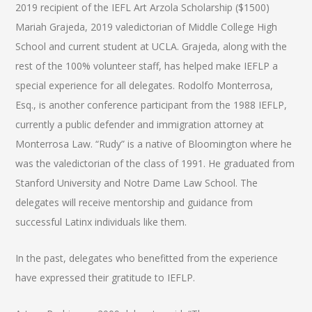
2019 recipient of the IEFL Art Arzola Scholarship ($1500)
Mariah Grajeda, 2019 valedictorian of Middle College High
School and current student at UCLA. Grajeda, along with the
rest of the 100% volunteer staff, has helped make IEFLP a
special experience for all delegates. Rodolfo Monterrosa,
Esq., is another conference participant from the 1988 IEFLP,
currently a public defender and immigration attorney at
Monterrosa Law. “Rudy” is a native of Bloomington where he
was the valedictorian of the class of 1991. He graduated from
Stanford University and Notre Dame Law School. The
delegates will receive mentorship and guidance from
successful Latinx individuals like them.
In the past, delegates who benefitted from the experience
have expressed their gratitude to IEFLP.