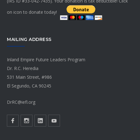
(IRS ID #33-042-7435). Your donation is tax deductible! Click
on icon to donate today!
MAILING ADDRESS
Inland Empire Future Leaders Program
Dr. R.C. Heredia
531 Main Street, #986
El Segundo, CA 90245
DrRC@iefl.org