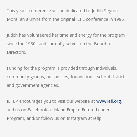
This year’s conference will be dedicated to Judith Segura-
Mora, an alumna from the original IEFL conference in 1985.
Judith has volunteered her time and energy for the program
since the 1980s and currently serves on the Board of
Directors.
Funding for the program is provided through individuals,
community groups, businesses, foundations, school districts,
and government agencies.
IEFLP encourages you to visit our website at
www.iefl.org
,
add us on Facebook at Inland Empire Future Leaders
Program, and/or follow us on Instagram at ieflp.