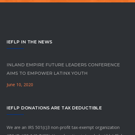
IEFLP IN THE NEWS
INLAND EMPIRE FUTURE LEADERS CONFERENCE
AIMS TO EMPOWER LATINX YOUTH
June 10, 2020
IEFLP DONATIONS ARE TAX DEDUCTIBLE
We are an IRS 501(c)3 non-profit tax-exempt organization