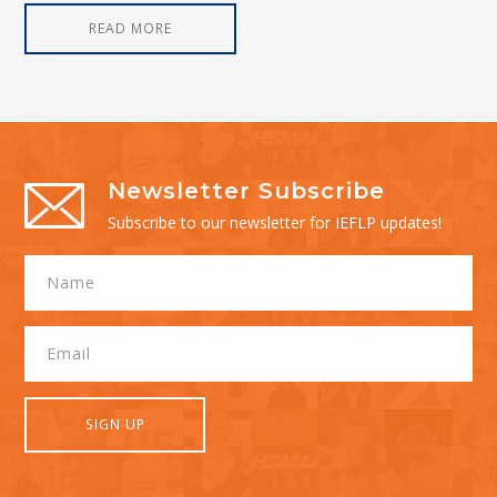
READ MORE
Newsletter Subscribe
Subscribe to our newsletter for IEFLP updates!