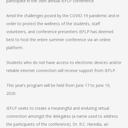
participate in the 36th annual IEFLP conference.
Amid the challenges posed by the COVID-19 pandemic and in
order to protect the wellness of the students, staff
volunteers, and conference presenters IEFLP has deemed
best to host the entire summer conference via an online
platform.
Students who do not have access to electronic devices and/or
reliable internet connection will receive support from IEFLP.
This year’s program will be held from June 17 to June 19,
2020.
IEFLP seeks to create a meaningful and enduring virtual
connection amongst the delegates (a name used to address
the participants of the conference). Dr. R.C. Heredia, an