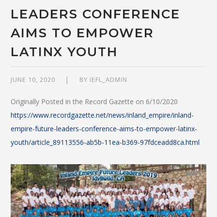
LEADERS CONFERENCE
AIMS TO EMPOWER
LATINX YOUTH
JUNE 10, 2020
BY
IEFL_ADMIN
Originally Posted in the Record Gazette on 6/10/2020
https://www.recordgazette.net/news/inland_empire/inland-
empire-future-leaders-conference-aims-to-empower-latinx-
youth/article_89113556-ab5b-11ea-b369-97fdceadd8ca.html