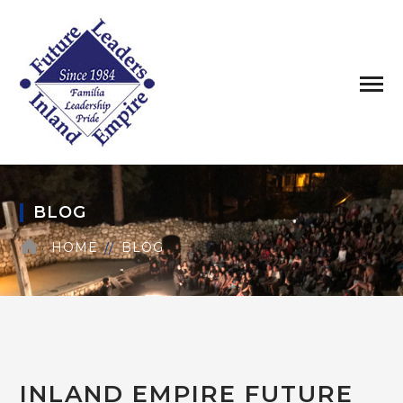
BLOG
HOME
BLOG
INLAND EMPIRE FUTURE