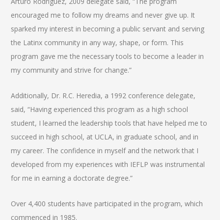
Arturo Rodriguez, 2009 delegate said, “The program
encouraged me to follow my dreams and never give up. It
sparked my interest in becoming a public servant and serving
the Latinx community in any way, shape, or form. This
program gave me the necessary tools to become a leader in
my community and strive for change.”
Additionally, Dr. R.C. Heredia, a 1992 conference delegate,
said, “Having experienced this program as a high school
student, I learned the leadership tools that have helped me to
succeed in high school, at UCLA, in graduate school, and in
my career. The confidence in myself and the network that I
developed from my experiences with IEFLP was instrumental
for me in earning a doctorate degree.”
Over 4,400 students have participated in the program, which
commenced in 1985.