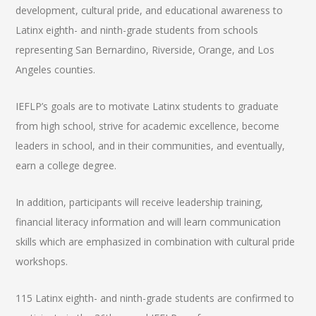
development, cultural pride, and educational awareness to
Latinx eighth- and ninth-grade students from schools
representing San Bernardino, Riverside, Orange, and Los
Angeles counties.
IEFLP’s goals are to motivate Latinx students to graduate
from high school, strive for academic excellence, become
leaders in school, and in their communities, and eventually,
earn a college degree.
In addition, participants will receive leadership training,
financial literacy information and will learn communication
skills which are emphasized in combination with cultural pride
workshops.
115 Latinx eighth- and ninth-grade students are confirmed to