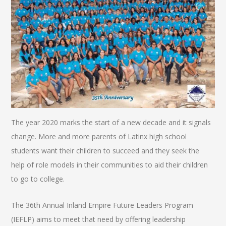
The year 2020 marks the start of a new decade and it signals
change. More and more parents of Latinx high school
students want their children to succeed and they seek the
help of role models in their communities to aid their children
to go to college.
The 36th Annual Inland Empire Future Leaders Program
(IEFLP) aims to meet that need by offering leadership