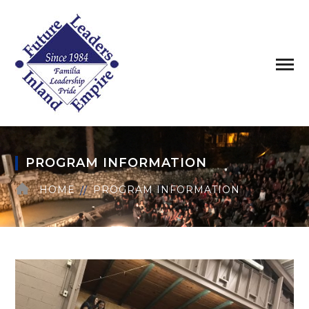
PROGRAM INFORMATION
HOME
PROGRAM INFORMATION