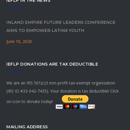
IEFLP IN THE NEWS
INLAND EMPIRE FUTURE LEADERS CONFERENCE
AIMS TO EMPOWER LATINX YOUTH
June 10, 2020
IEFLP DONATIONS ARE TAX DEDUCTIBLE
We are an IRS 501(c)3 non-profit tax-exempt organization
(IRS ID #33-042-7435). Your donation is tax deductible! Click
on icon to donate today!
MAILING ADDRESS