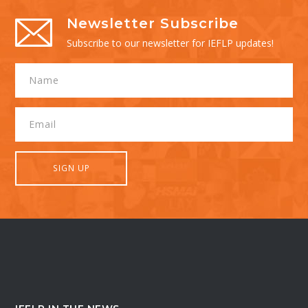
Newsletter Subscribe
Subscribe to our newsletter for IEFLP updates!