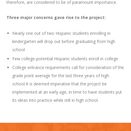
therefore, are considered to be of paramount importance.
Three major concerns gave rise to the project:
Nearly one out of two Hispanic students enrolling in
kindergarten will drop out before graduating from high
school
Few college-potential Hispanic students enroll in college
College entrance requirements call for consideration of the
grade point average for the last three years of high
school.It is deemed imperative that the project be
implemented at an early age, in time to have students put
its ideas into practice while still in high school.