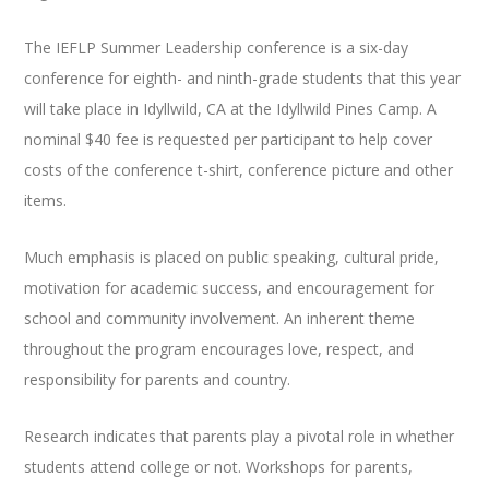
The IEFLP Summer Leadership conference is a six-day
conference for eighth- and ninth-grade students that this year
will take place in Idyllwild, CA at the Idyllwild Pines Camp. A
nominal $40 fee is requested per participant to help cover
costs of the conference t-shirt, conference picture and other
items.
Much emphasis is placed on public speaking, cultural pride,
motivation for academic success, and encouragement for
school and community involvement. An inherent theme
throughout the program encourages love, respect, and
responsibility for parents and country.
Research indicates that parents play a pivotal role in whether
students attend college or not. Workshops for parents,