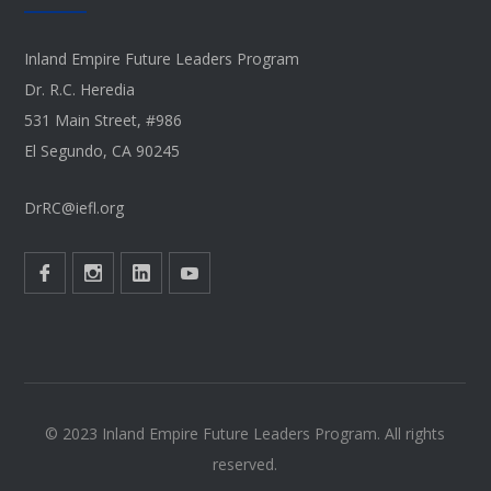
Inland Empire Future Leaders Program
Dr. R.C. Heredia
531 Main Street, #986
El Segundo, CA 90245
DrRC@iefl.org
© 2023 Inland Empire Future Leaders Program. All rights
reserved.