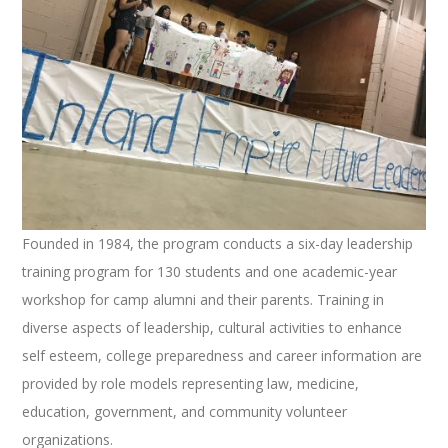
Founded in 1984, the program conducts a six-day leadership
training program for 130 students and one academic-year
workshop for camp alumni and their parents. Training in
diverse aspects of leadership, cultural activities to enhance
self esteem, college preparedness and career information are
provided by role models representing law, medicine,
education, government, and community volunteer
organizations.